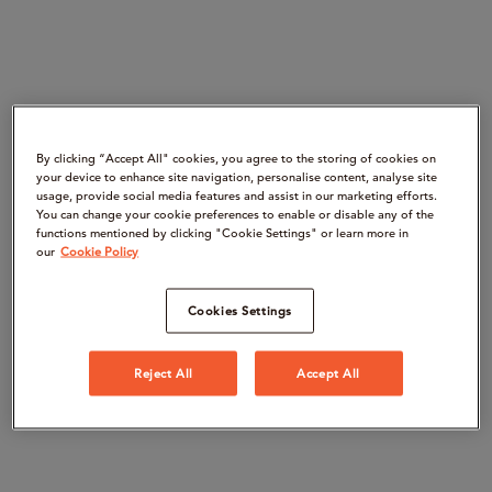
By clicking “Accept All" cookies, you agree to the storing of cookies on
your device to enhance site navigation, personalise content, analyse site
usage, provide social media features and assist in our marketing efforts.
You can change your cookie preferences to enable or disable any of the
functions mentioned by clicking "Cookie Settings" or learn more in
our
Cookie Policy
Cookies Settings
Reject All
Accept All