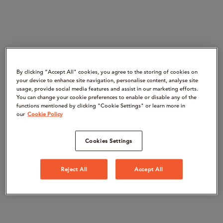
By clicking “Accept All" cookies, you agree to the storing of cookies on
your device to enhance site navigation, personalise content, analyse site
usage, provide social media features and assist in our marketing efforts.
You can change your cookie preferences to enable or disable any of the
functions mentioned by clicking "Cookie Settings" or learn more in
our
Cookie Policy
Cookies Settings
Reject All
Accept All