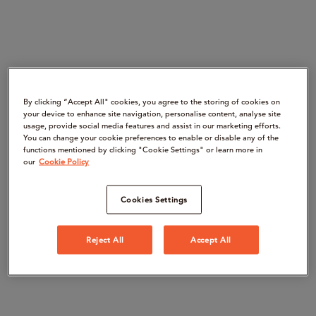
By clicking “Accept All" cookies, you agree to the storing of cookies on
your device to enhance site navigation, personalise content, analyse site
usage, provide social media features and assist in our marketing efforts.
You can change your cookie preferences to enable or disable any of the
functions mentioned by clicking "Cookie Settings" or learn more in
our
Cookie Policy
Cookies Settings
Reject All
Accept All