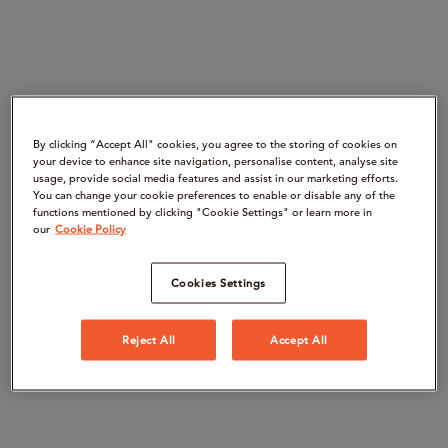
By clicking “Accept All" cookies, you agree to the storing of cookies on
your device to enhance site navigation, personalise content, analyse site
usage, provide social media features and assist in our marketing efforts.
You can change your cookie preferences to enable or disable any of the
functions mentioned by clicking "Cookie Settings" or learn more in
our
Cookie Policy
Cookies Settings
Reject All
Accept All