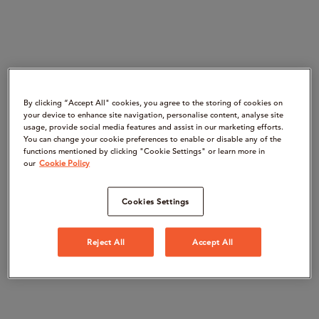
By clicking “Accept All" cookies, you agree to the storing of cookies on
your device to enhance site navigation, personalise content, analyse site
usage, provide social media features and assist in our marketing efforts.
You can change your cookie preferences to enable or disable any of the
functions mentioned by clicking "Cookie Settings" or learn more in
our
Cookie Policy
Cookies Settings
Reject All
Accept All