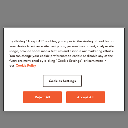
By clicking “Accept All" cookies, you agree to the storing of cookies on
your device to enhance site navigation, personalise content, analyse site
usage, provide social media features and assist in our marketing efforts.
You can change your cookie preferences to enable or disable any of the
functions mentioned by clicking "Cookie Settings" or learn more in
our
Cookie Policy
Cookies Settings
Reject All
Accept All