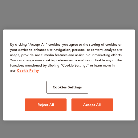
By clicking “Accept All" cookies, you agree to the storing of cookies on
your device to enhance site navigation, personalise content, analyse site
usage, provide social media features and assist in our marketing efforts.
You can change your cookie preferences to enable or disable any of the
functions mentioned by clicking "Cookie Settings" or learn more in
our
Cookie Policy
Cookies Settings
Reject All
Accept All