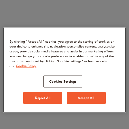
By clicking “Accept All" cookies, you agree to the storing of cookies on
your device to enhance site navigation, personalise content, analyse site
usage, provide social media features and assist in our marketing efforts.
You can change your cookie preferences to enable or disable any of the
functions mentioned by clicking "Cookie Settings" or learn more in
our
Cookie Policy
Cookies Settings
Reject All
Accept All