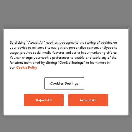
By clicking “Accept All" cookies, you agree to the storing of cookies on
your device to enhance site navigation, personalise content, analyse site
usage, provide social media features and assist in our marketing efforts.
You can change your cookie preferences to enable or disable any of the
functions mentioned by clicking "Cookie Settings" or learn more in
our
Cookie Policy
Cookies Settings
Reject All
Accept All