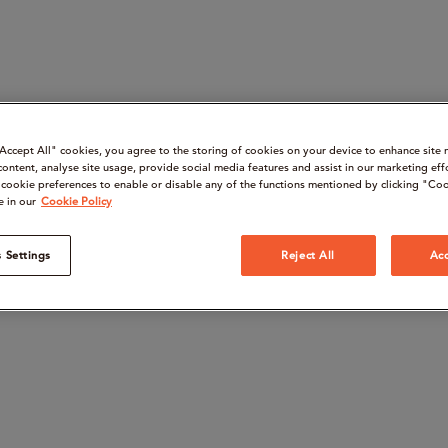
“Accept All" cookies, you agree to the storing of cookies on your device to enhance site 
content, analyse site usage, provide social media features and assist in our marketing eff
cookie preferences to enable or disable any of the functions mentioned by clicking "Coo
e in our
Cookie Policy
 Settings
Reject All
Acc