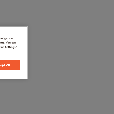
navigation,
orts. You can
kie Settings"
ept All