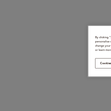
By clicking 
personalise 
change your 
or learn mor
Cookies