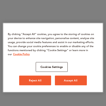
By clicking “Accept All" cookies, you agree to the storing of cookies on
your device to enhance site navigation, personalise content, analyse site
usage, provide social media features and assist in our marketing efforts.
You can change your cookie preferences to enable or disable any of the
functions mentioned by clicking "Cookie Settings" or learn more in
our
Cookie Policy
Cookies Settings
Reject All
Accept All