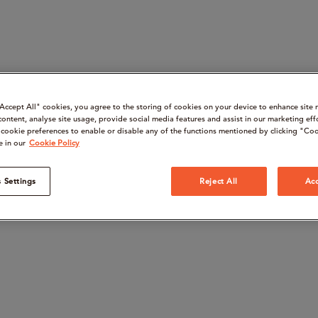
“Accept All" cookies, you agree to the storing of cookies on your device to enhance site 
content, analyse site usage, provide social media features and assist in our marketing eff
cookie preferences to enable or disable any of the functions mentioned by clicking "Coo
e in our
Cookie Policy
 Settings
Reject All
Acc