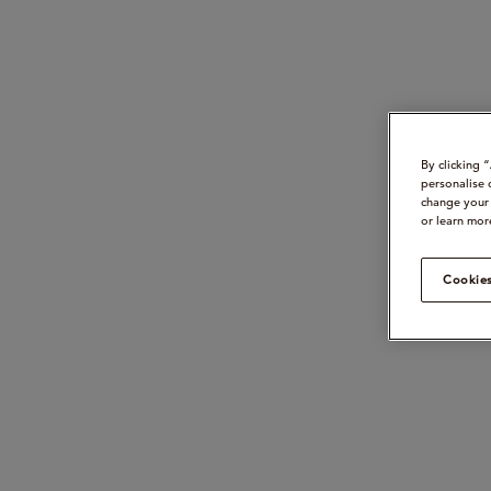
By clicking 
personalise 
change your 
or learn mor
Cookies