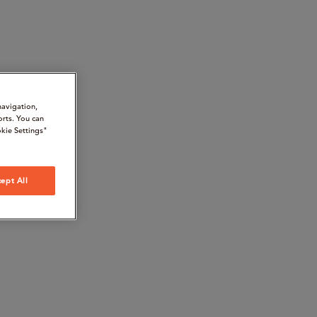
navigation,
orts. You can
kie Settings"
ept All