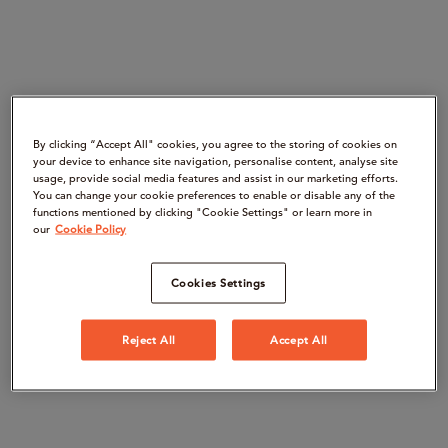
By clicking “Accept All" cookies, you agree to the storing of cookies on
your device to enhance site navigation, personalise content, analyse site
usage, provide social media features and assist in our marketing efforts.
You can change your cookie preferences to enable or disable any of the
functions mentioned by clicking "Cookie Settings" or learn more in
our
Cookie Policy
Cookies Settings
Reject All
Accept All