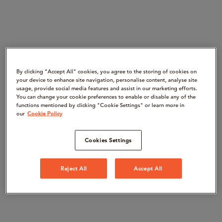
By clicking “Accept All" cookies, you agree to the storing of cookies on
your device to enhance site navigation, personalise content, analyse site
usage, provide social media features and assist in our marketing efforts.
You can change your cookie preferences to enable or disable any of the
functions mentioned by clicking "Cookie Settings" or learn more in
our
Cookie Policy
Cookies Settings
Reject All
Accept All