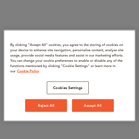
By clicking “Accept All" cookies, you agree to the storing of cookies on
your device to enhance site navigation, personalise content, analyse site
usage, provide social media features and assist in our marketing efforts.
You can change your cookie preferences to enable or disable any of the
functions mentioned by clicking "Cookie Settings" or learn more in
our
Cookie Policy
Cookies Settings
Reject All
Accept All