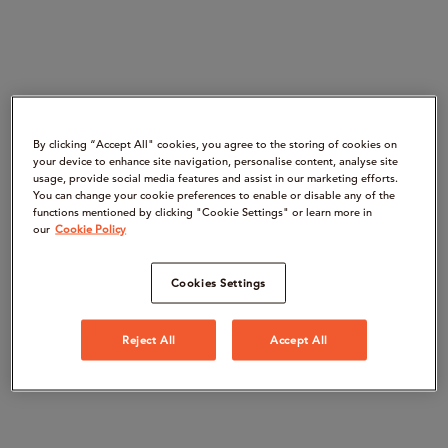
By clicking “Accept All" cookies, you agree to the storing of cookies on
your device to enhance site navigation, personalise content, analyse site
usage, provide social media features and assist in our marketing efforts.
You can change your cookie preferences to enable or disable any of the
functions mentioned by clicking "Cookie Settings" or learn more in
our
Cookie Policy
Cookies Settings
Reject All
Accept All