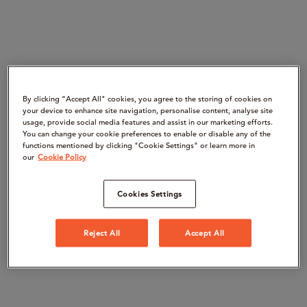
By clicking “Accept All" cookies, you agree to the storing of cookies on
your device to enhance site navigation, personalise content, analyse site
usage, provide social media features and assist in our marketing efforts.
You can change your cookie preferences to enable or disable any of the
functions mentioned by clicking "Cookie Settings" or learn more in
our
Cookie Policy
Cookies Settings
Reject All
Accept All