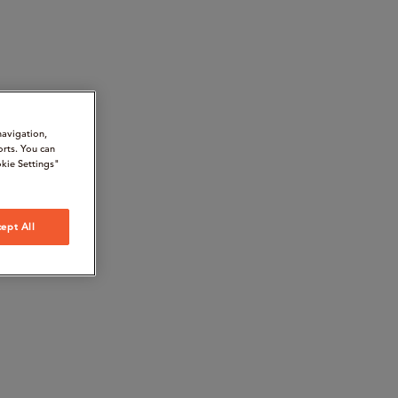
navigation,
orts. You can
kie Settings"
ept All