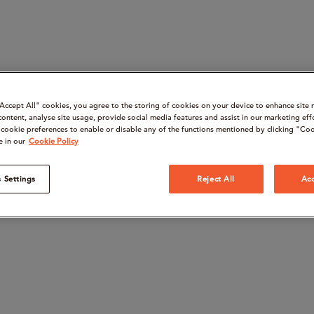
“Accept All" cookies, you agree to the storing of cookies on your device to enhance site 
content, analyse site usage, provide social media features and assist in our marketing eff
cookie preferences to enable or disable any of the functions mentioned by clicking "Coo
e in our
Cookie Policy
 Settings
Reject All
Acc