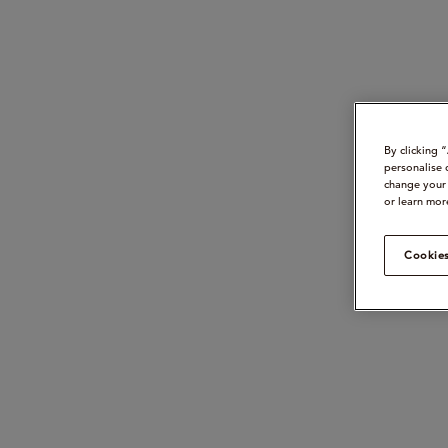
By clicking 
personalise 
change your 
or learn mor
Cookies