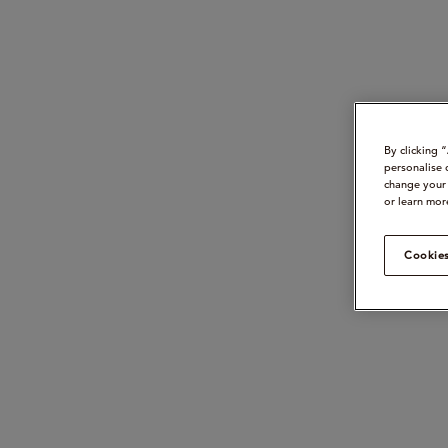
By clicking 
personalise 
change your 
or learn mor
Cookies