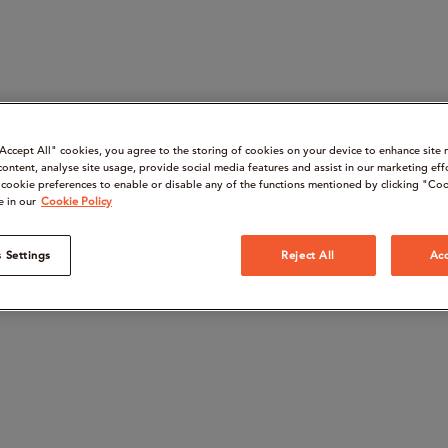
“Accept All" cookies, you agree to the storing of cookies on your device to enhance site 
content, analyse site usage, provide social media features and assist in our marketing eff
cookie preferences to enable or disable any of the functions mentioned by clicking "Coo
e in our
Cookie Policy
 Settings
Reject All
Acc