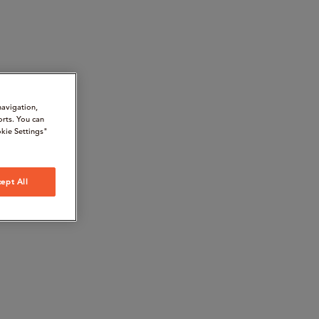
navigation,
orts. You can
kie Settings"
ept All