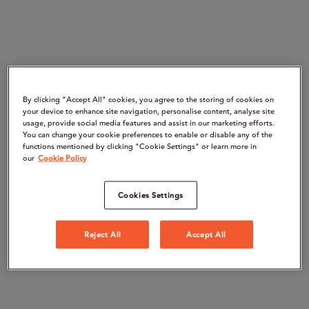
By clicking “Accept All" cookies, you agree to the storing of cookies on
your device to enhance site navigation, personalise content, analyse site
usage, provide social media features and assist in our marketing efforts.
You can change your cookie preferences to enable or disable any of the
functions mentioned by clicking "Cookie Settings" or learn more in
our
Cookie Policy
Cookies Settings
Reject All
Accept All