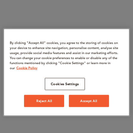
By clicking “Accept All" cookies, you agree to the storing of cookies on
your device to enhance site navigation, personalise content, analyse site
usage, provide social media features and assist in our marketing efforts.
You can change your cookie preferences to enable or disable any of the
functions mentioned by clicking "Cookie Settings" or learn more in
our
Cookie Policy
Cookies Settings
Reject All
Accept All