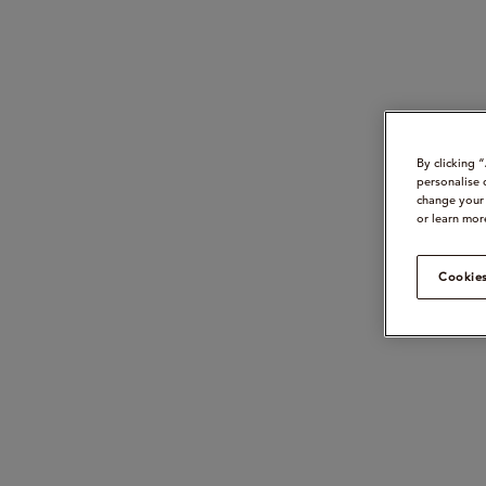
By clicking 
personalise 
change your 
or learn mor
Cookies