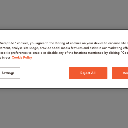
“Accept All" cookies, you agree to the storing of cookies on your device to enhance site 
content, analyse site usage, provide social media features and assist in our marketing eff
cookie preferences to enable or disable any of the functions mentioned by clicking "Coo
e in our
Cookie Policy
 Settings
Reject All
Acc