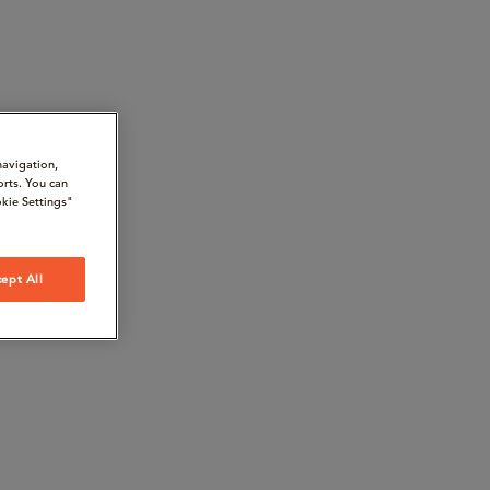
navigation,
orts. You can
kie Settings"
ept All