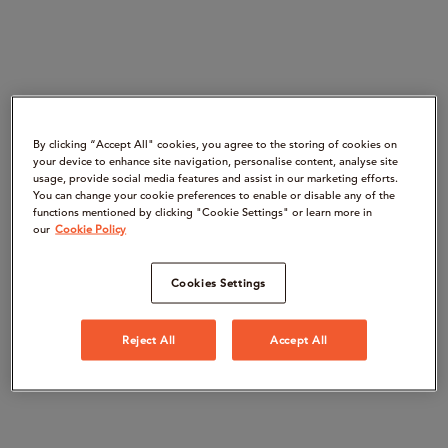
By clicking “Accept All" cookies, you agree to the storing of cookies on
your device to enhance site navigation, personalise content, analyse site
usage, provide social media features and assist in our marketing efforts.
You can change your cookie preferences to enable or disable any of the
functions mentioned by clicking "Cookie Settings" or learn more in
our
Cookie Policy
Cookies Settings
Reject All
Accept All