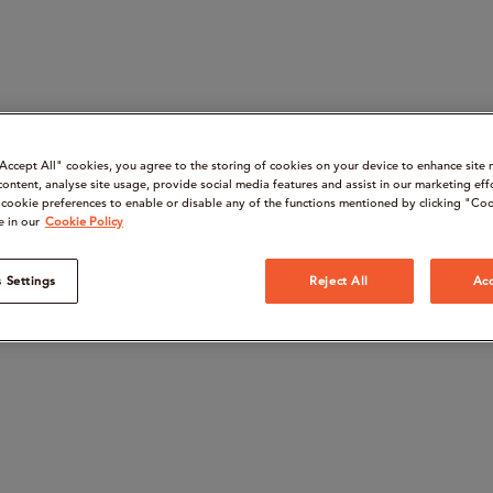
“Accept All" cookies, you agree to the storing of cookies on your device to enhance site 
content, analyse site usage, provide social media features and assist in our marketing eff
cookie preferences to enable or disable any of the functions mentioned by clicking "Coo
e in our
Cookie Policy
 Settings
Reject All
Acc