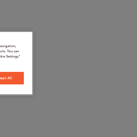
navigation,
orts. You can
kie Settings"
ept All