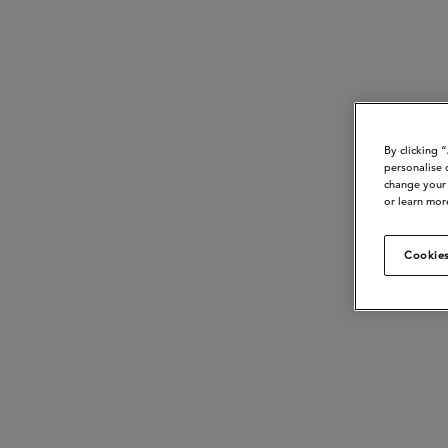
By clicking 
personalise 
change your 
or learn mor
Cookies