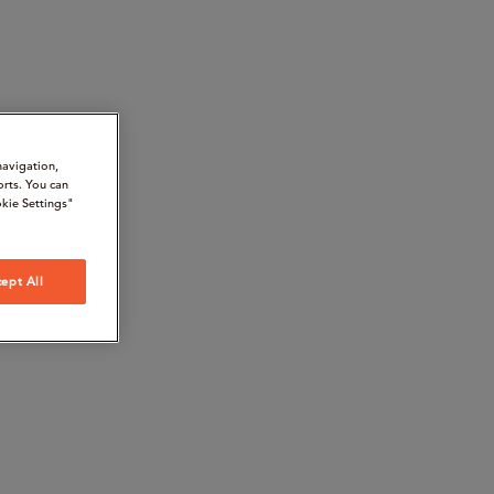
navigation,
orts. You can
kie Settings"
ept All