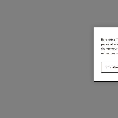
By clicking 
personalise 
change your 
or learn mor
Cookies