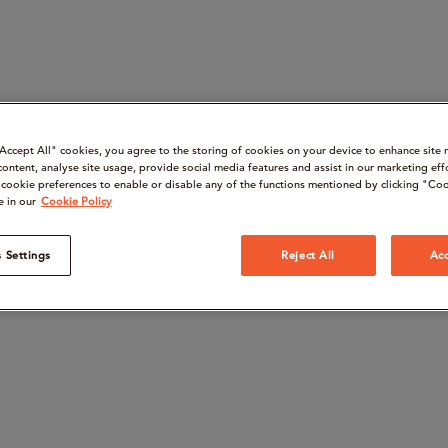
“Accept All" cookies, you agree to the storing of cookies on your device to enhance site 
content, analyse site usage, provide social media features and assist in our marketing eff
cookie preferences to enable or disable any of the functions mentioned by clicking "Coo
e in our
Cookie Policy
 Settings
Reject All
Acc