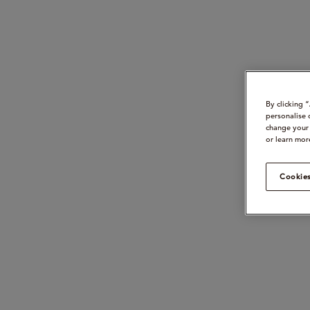
By clicking 
personalise 
change your 
or learn mor
Cookies