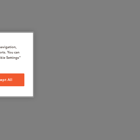
navigation,
orts. You can
kie Settings"
ept All