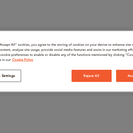
“Accept All" cookies, you agree to the storing of cookies on your device to enhance site 
content, analyse site usage, provide social media features and assist in our marketing eff
cookie preferences to enable or disable any of the functions mentioned by clicking "Coo
e in our
Cookie Policy
 Settings
Reject All
Acc