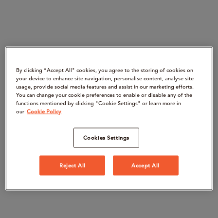
By clicking “Accept All" cookies, you agree to the storing of cookies on
your device to enhance site navigation, personalise content, analyse site
usage, provide social media features and assist in our marketing efforts.
You can change your cookie preferences to enable or disable any of the
functions mentioned by clicking "Cookie Settings" or learn more in
our
Cookie Policy
Cookies Settings
Reject All
Accept All