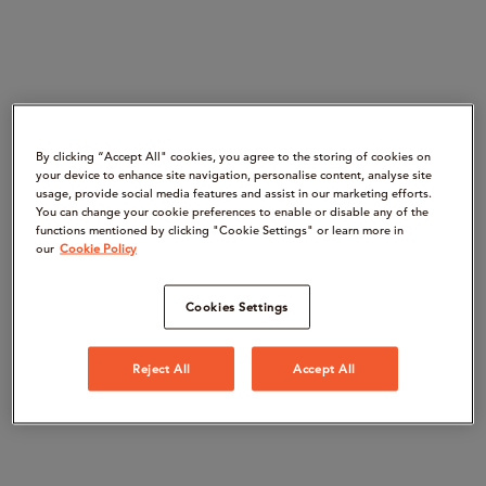
By clicking “Accept All" cookies, you agree to the storing of cookies on
your device to enhance site navigation, personalise content, analyse site
usage, provide social media features and assist in our marketing efforts.
You can change your cookie preferences to enable or disable any of the
functions mentioned by clicking "Cookie Settings" or learn more in
our
Cookie Policy
Cookies Settings
Reject All
Accept All