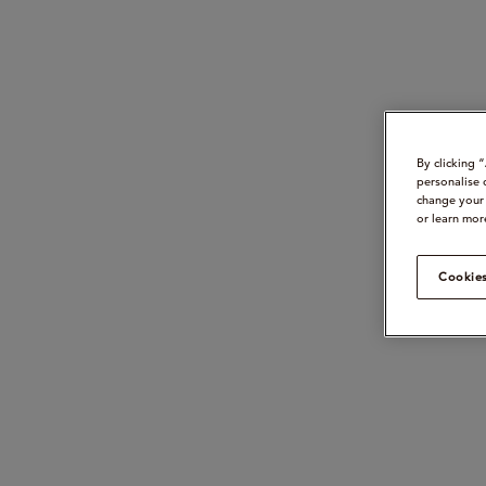
By clicking 
personalise 
change your 
or learn mor
Cookies