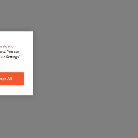
navigation,
orts. You can
kie Settings"
ept All