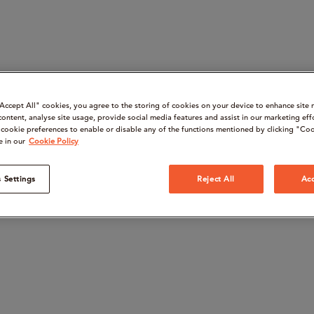
“Accept All" cookies, you agree to the storing of cookies on your device to enhance site 
content, analyse site usage, provide social media features and assist in our marketing eff
cookie preferences to enable or disable any of the functions mentioned by clicking "Coo
e in our
Cookie Policy
 Settings
Reject All
Acc