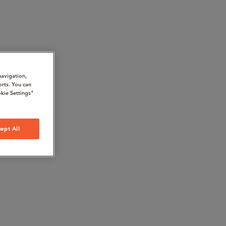
navigation,
orts. You can
kie Settings"
ept All