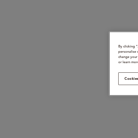
By clicking 
personalise 
change your 
or learn mor
Cookies