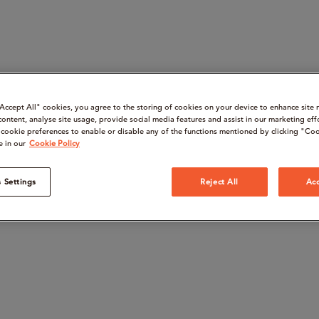
“Accept All" cookies, you agree to the storing of cookies on your device to enhance site 
content, analyse site usage, provide social media features and assist in our marketing eff
cookie preferences to enable or disable any of the functions mentioned by clicking "Coo
e in our
Cookie Policy
 Settings
Reject All
Acc