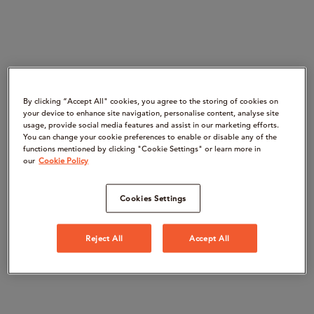
By clicking “Accept All" cookies, you agree to the storing of cookies on
your device to enhance site navigation, personalise content, analyse site
usage, provide social media features and assist in our marketing efforts.
You can change your cookie preferences to enable or disable any of the
functions mentioned by clicking "Cookie Settings" or learn more in
our
Cookie Policy
Cookies Settings
Reject All
Accept All