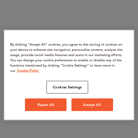
By clicking “Accept All" cookies, you agree to the storing of cookies on
your device to enhance site navigation, personalise content, analyse site
usage, provide social media features and assist in our marketing efforts.
You can change your cookie preferences to enable or disable any of the
functions mentioned by clicking "Cookie Settings" or learn more in
our
Cookie Policy
Cookies Settings
Reject All
Accept All