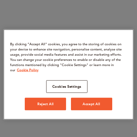
By clicking “Accept All" cookies, you agree to the storing of cookies on
your device to enhance site navigation, personalise content, analyse site
usage, provide social media features and assist in our marketing efforts.
You can change your cookie preferences to enable or disable any of the
functions mentioned by clicking "Cookie Settings" or learn more in
our
Cookie Policy
Cookies Settings
Reject All
Accept All