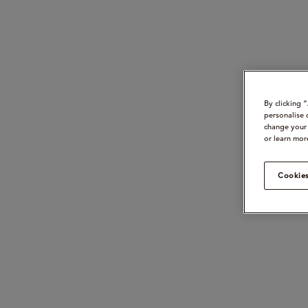
By clicking 
personalise 
change your 
or learn mor
Cookies