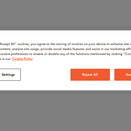
“Accept All" cookies, you agree to the storing of cookies on your device to enhance site 
content, analyse site usage, provide social media features and assist in our marketing eff
cookie preferences to enable or disable any of the functions mentioned by clicking "Coo
e in our
Cookie Policy
 Settings
Reject All
Acc