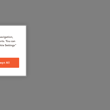
navigation,
orts. You can
kie Settings"
ept All