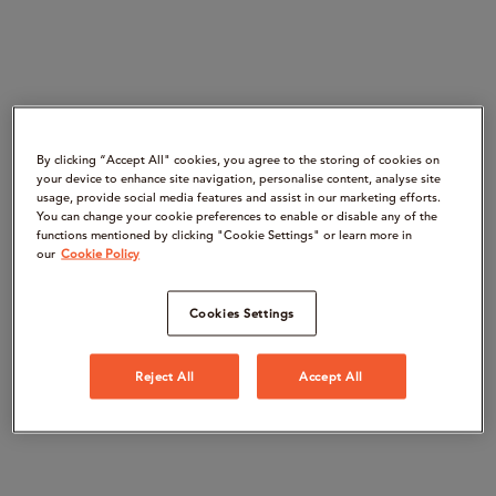
By clicking “Accept All" cookies, you agree to the storing of cookies on
your device to enhance site navigation, personalise content, analyse site
usage, provide social media features and assist in our marketing efforts.
You can change your cookie preferences to enable or disable any of the
functions mentioned by clicking "Cookie Settings" or learn more in
our
Cookie Policy
Cookies Settings
Reject All
Accept All